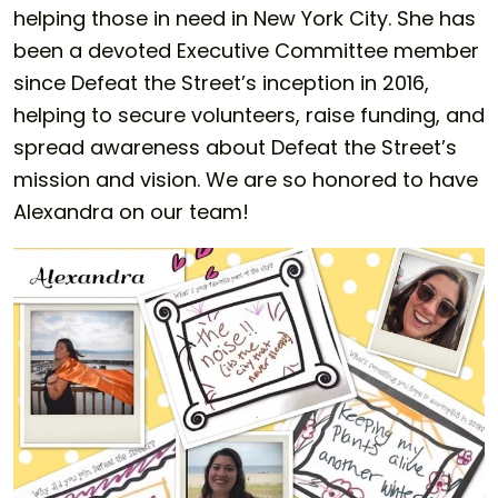
helping those in need in New York City. She has
been a devoted Executive Committee member
since Defeat the Street’s inception in 2016,
helping to secure volunteers, raise funding, and
spread awareness about Defeat the Street’s
mission and vision. We are so honored to have
Alexandra on our team!