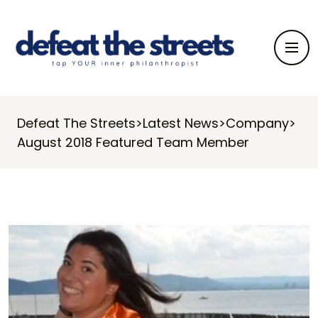
Defeat The Streets
>
Latest News
>
Company
>
August 2018 Featured Team Member