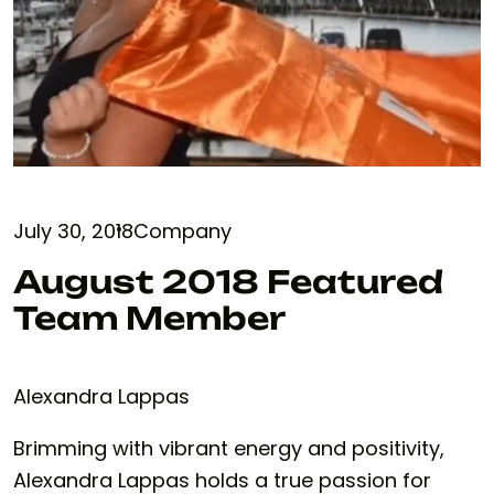
July 30, 2018
Company
August 2018 Featured
Team Member
Alexandra Lappas
Brimming with vibrant energy and positivity,
Alexandra Lappas holds a true passion for