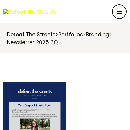
Defeat The Streets
>
Portfolios
>
Branding
>
Newsletter 2025 3Q