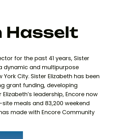
h Hasselt
or for the past 41 years, Sister
 a dynamic and multipurpose
 York City. Sister Elizabeth has been
ng grant funding, developing
r Elizabeth’s leadership, Encore now
n-site meals and 83,200 weekend
th has made with Encore Community