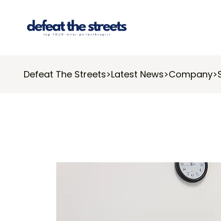
Defeat The Streets
>
Latest News
>
Company
>