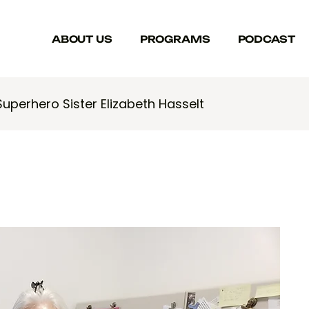
ABOUT US
PROGRAMS
PODCAST
Superhero Sister Elizabeth Hasselt