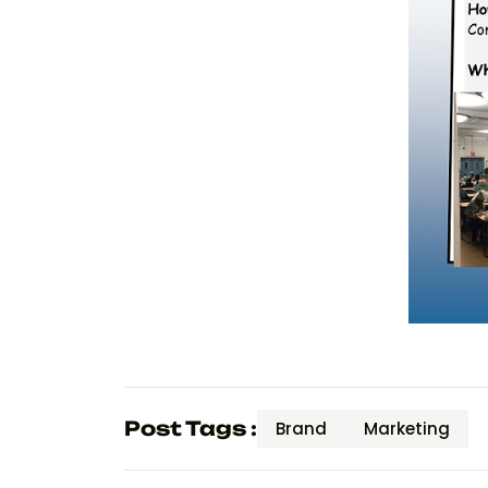
Post Tags :
Brand
Marketing