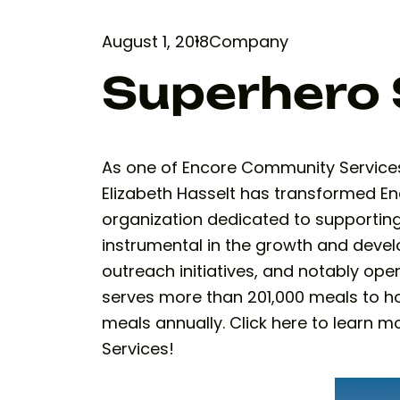
August 1, 2018
Company
Superhero 
As one of Encore Community Services 
Elizabeth Hasselt has transformed 
organization dedicated to supporting 
instrumental in the growth and devel
outreach initiatives, and notably ope
serves more than 201,000 meals to h
meals annually. Click here to learn
Services!