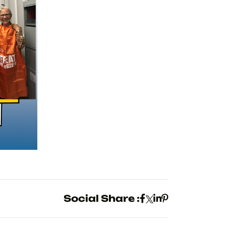
Social Share :