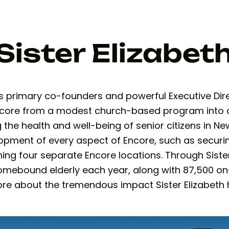
Sister Elizabet
primary co-founders and powerful Executive Direct
Encore from a modest church-based program into
the health and well-being of senior citizens in New
opment of every aspect of Encore, such as securi
ning four separate Encore locations. Through Siste
omebound elderly each year, along with 87,500 o
 more about the tremendous impact Sister Elizabe