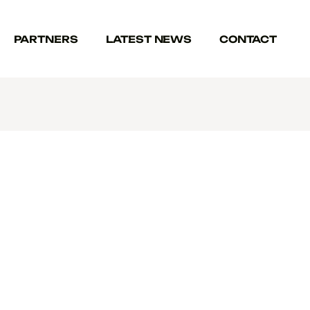
PARTNERS
LATEST NEWS
CONTACT