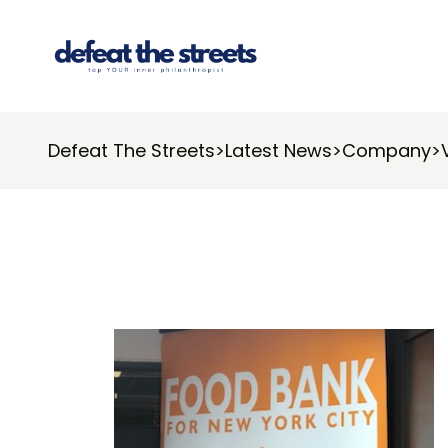
Defeat The Streets
>
Latest News
>
Company
>