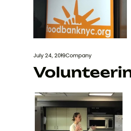
July 24, 2019
Company
Volunteeri