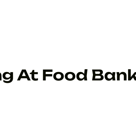
ng At Food Ban