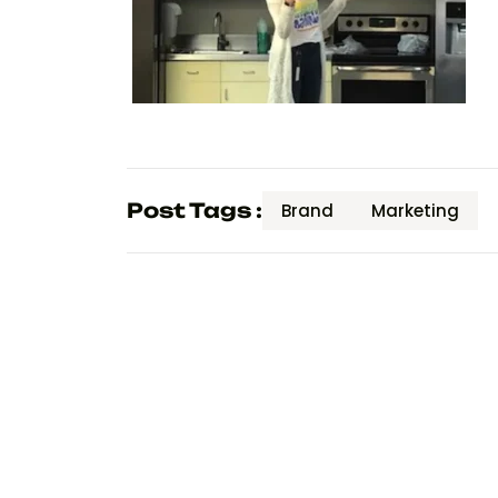
Post Tags :
Brand
Marketing