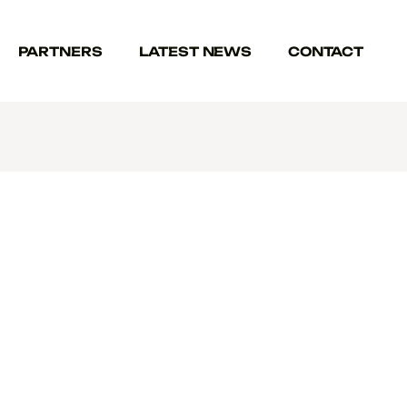
PARTNERS
LATEST NEWS
CONTACT