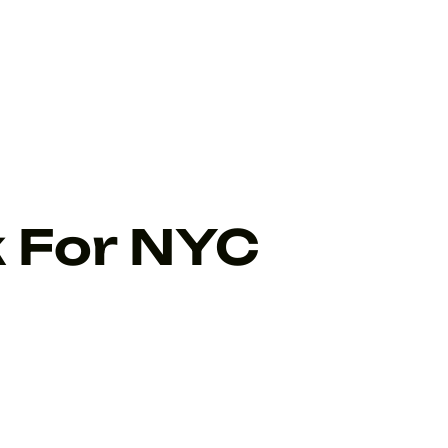
k For NYC