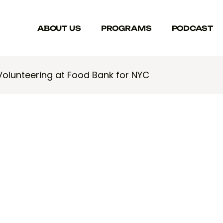
ABOUT US
PROGRAMS
PODCAST
Volunteering at Food Bank for NYC