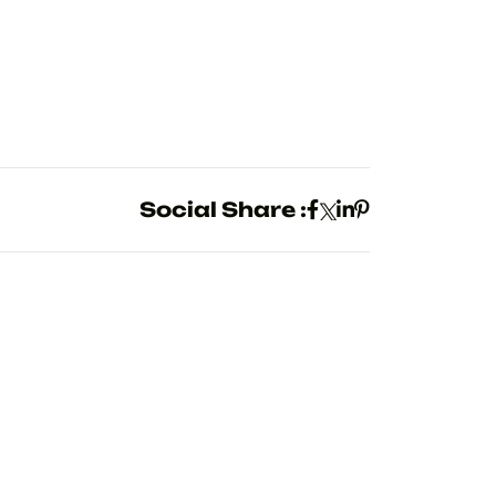
Social Share :