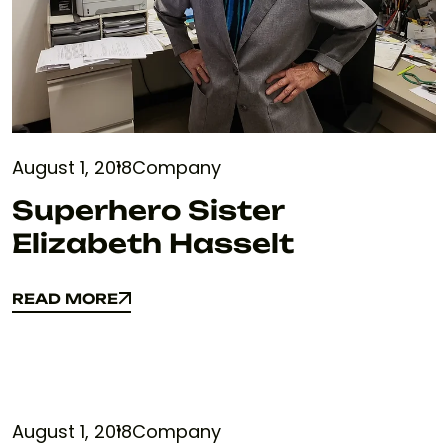
August 1, 2018
Company
Superhero Sister
Elizabeth Hasselt
READ MORE
READ MORE
August 1, 2018
Company