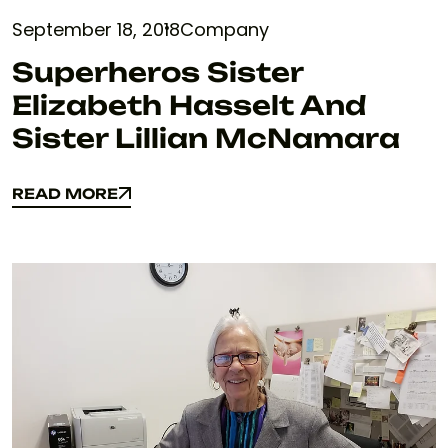
September 18, 2018
Company
Superheros Sister
Elizabeth Hasselt And
Sister Lillian McNamara
READ MORE
READ MORE