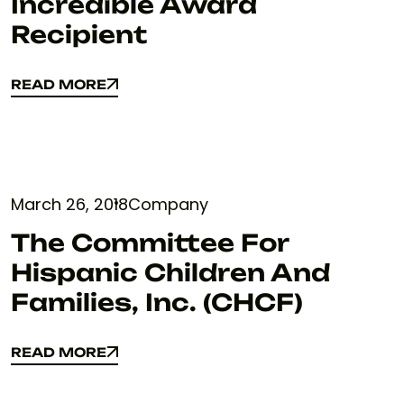
Incredible Award
Recipient
READ MORE
READ MORE
March 26, 2018
Company
The Committee For
Hispanic Children And
Families, Inc. (CHCF)
READ MORE
READ MORE