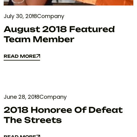
July 30, 2018
Company
August 2018 Featured
Team Member
READ MORE
READ MORE
June 28, 2018
Company
2018 Honoree Of Defeat
The Streets
READ MORE