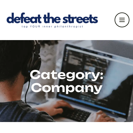
Category:
Company