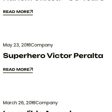
READ MORE
READ MORE
May 23, 2018
Company
Superhero Victor Peralta
READ MORE
READ MORE
March 26, 2018
Company