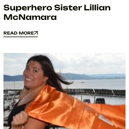
Superhero Sister Lillian
McNamara
READ MORE
READ MORE