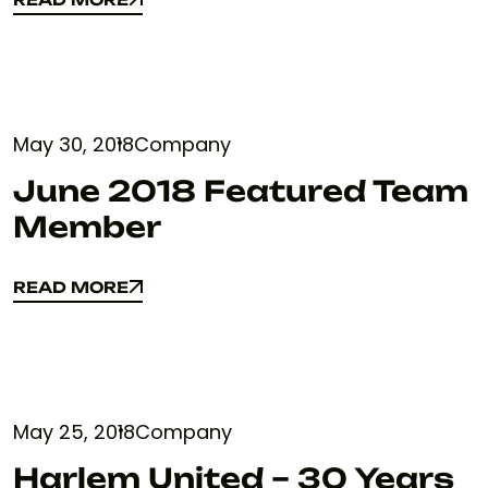
READ MORE
May 30, 2018
Company
June 2018 Featured Team
Member
READ MORE
READ MORE
May 25, 2018
Company
Harlem United – 30 Years